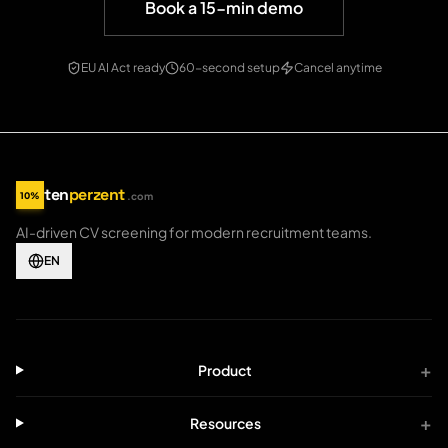
Book a 15-min demo
EU AI Act ready
60-second setup
Cancel anytime
ten
perzent
10%
.com
tenperzent.com home
AI-driven CV screening for modern recruitment teams.
EN
+
Product
+
Resources