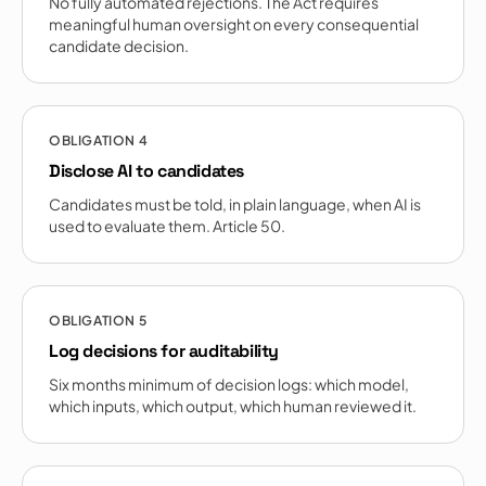
No fully automated rejections. The Act requires
meaningful human oversight on every consequential
candidate decision.
OBLIGATION
4
Disclose AI to candidates
Candidates must be told, in plain language, when AI is
used to evaluate them. Article 50.
OBLIGATION
5
Log decisions for auditability
Six months minimum of decision logs: which model,
which inputs, which output, which human reviewed it.