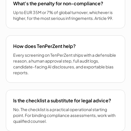
What's the penalty for non-compliance?
Up to EUR 35M or 7% of global turnover, whichever is
higher, for the most serious infringements. Article 99.
How does TenPerZent help?
Every screening on TenPerZent ships with a defensible
reason, a human approval step, full audit logs,
candidate-facing AI disclosures, and exportable bias
reports.
Is the checklist a substitute for legal advice?
No. The checklist is a practical operational starting
point. For binding compliance assessments, work with
qualified counsel.