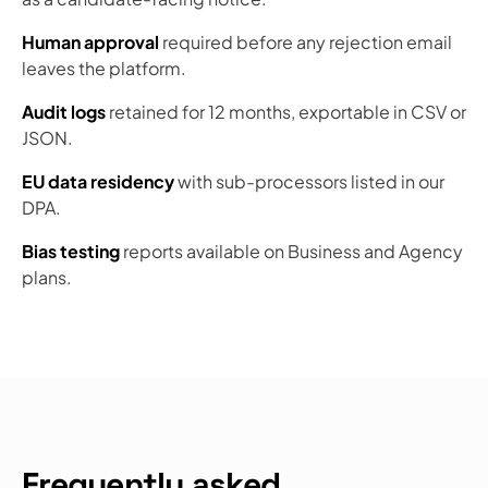
Human approval
required before any rejection email
leaves the platform.
Audit logs
retained for 12 months, exportable in CSV or
JSON.
EU data residency
with sub-processors listed in our
DPA.
Bias testing
reports available on Business and Agency
plans.
Frequently asked