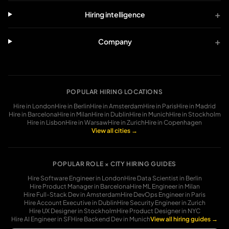
+
Hiring intelligence
+
Company
POPULAR HIRING LOCATIONS
Hire in
London
Hire in
Berlin
Hire in
Amsterdam
Hire in
Paris
Hire in
Madrid
Hire in
Barcelona
Hire in
Milan
Hire in
Dublin
Hire in
Munich
Hire in
Stockholm
Hire in
Lisbon
Hire in
Warsaw
Hire in
Zurich
Hire in
Copenhagen
View all cities →
POPULAR ROLE × CITY HIRING GUIDES
Hire
Software Engineer in London
Hire
Data Scientist in Berlin
Hire
Product Manager in Barcelona
Hire
ML Engineer in Milan
Hire
Full-Stack Dev in Amsterdam
Hire
DevOps Engineer in Paris
Hire
Account Executive in Dublin
Hire
Security Engineer in Zurich
Hire
UX Designer in Stockholm
Hire
Product Designer in NYC
Hire
AI Engineer in SF
Hire
Backend Dev in Munich
View all hiring guides →