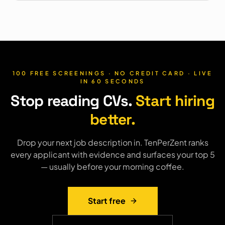
100 FREE SCREENINGS · NO CREDIT CARD · LIVE
IN 60 SECONDS
Stop reading CVs.
Start hiring
better.
Drop your next job description in. TenPerZent ranks
every applicant with evidence and surfaces your top 5
— usually before your morning coffee.
Start free