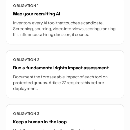
OBLIGATION
1
Map your recruiting AI
Inventory every AI tool that touches a candidate.
Screening, sourcing, video interviews, scoring, ranking.
If it influences a hiring decision, it counts.
OBLIGATION
2
Run a fundamental rights impact assessment
Document the foreseeable impact of each tool on
protected groups. Article 27 requires this before
deployment.
OBLIGATION
3
Keep a human in the loop