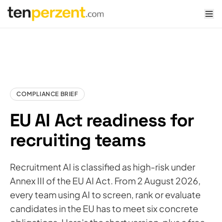
tenperzent.com home
COMPLIANCE BRIEF
EU AI Act readiness for
recruiting teams
Recruitment AI is classified as high-risk under
Annex III of the EU AI Act. From 2 August 2026,
every team using AI to screen, rank or evaluate
candidates in the EU has to meet six concrete