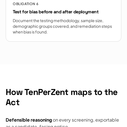
OBLIGATION
6
Test for bias before and after deployment
Document the testing methodology, sample size,
demographic groups covered, and remediation steps
when bias is found.
How TenPerZent maps to the
Act
Defensible reasoning
on every screening, exportable
as a candidate-facing notice.