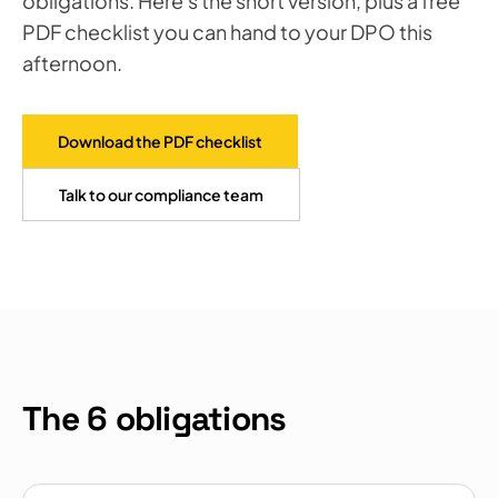
obligations. Here's the short version, plus a free
PDF checklist you can hand to your DPO this
afternoon.
Download the PDF checklist
Talk to our compliance team
The 6 obligations