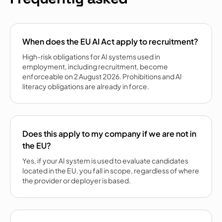
When does the EU AI Act apply to recruitment?
High-risk obligations for AI systems used in
employment, including recruitment, become
enforceable on 2 August 2026. Prohibitions and AI
literacy obligations are already in force.
Does this apply to my company if we are not in
the EU?
Yes, if your AI system is used to evaluate candidates
located in the EU, you fall in scope, regardless of where
the provider or deployer is based.