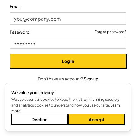
Email
Password
Forgot password?
Log In
Don't have an account?
Sign up
We value your privacy
We use essential cookies to keep the Platform running securely
and analytics cookies to understand how you use our site.
Learn
more
Decline
Accept