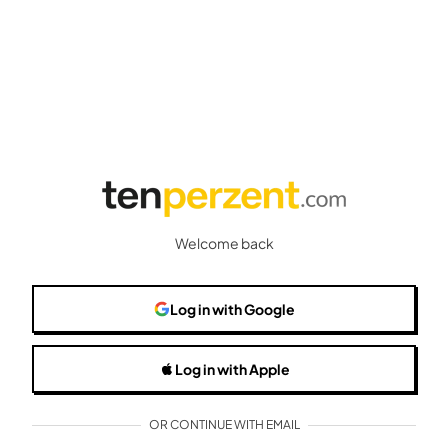
Welcome back
Log in
with Google
Log in
with Apple
OR CONTINUE WITH EMAIL