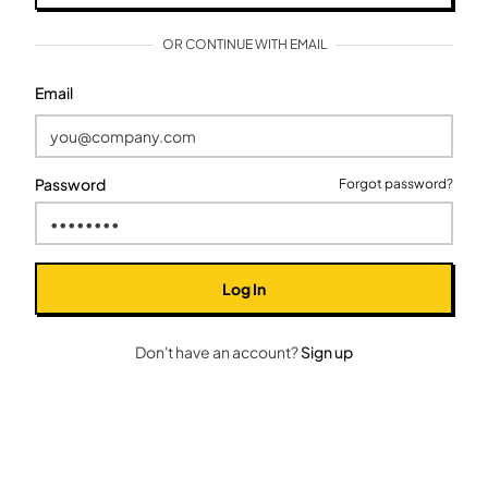
OR CONTINUE WITH EMAIL
Email
Password
Forgot password?
Log In
Don't have an account?
Sign up