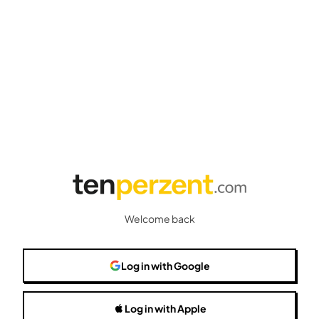
Welcome back
Log in
with Google
Log in
with Apple